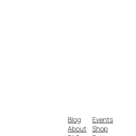
Blog
Events
About
Shop