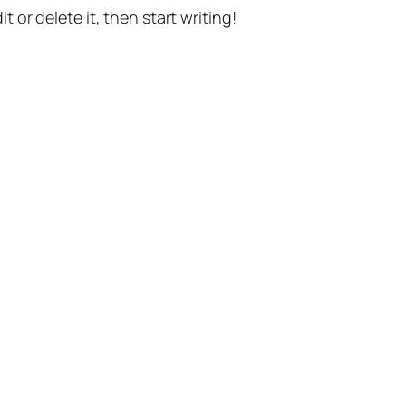
t or delete it, then start writing!