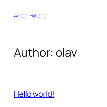
Skip
to
Anton Folland
content
Author:
olav
Hello world!