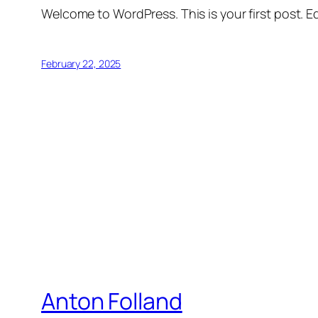
Welcome to WordPress. This is your first post. Edi
February 22, 2025
Anton Folland